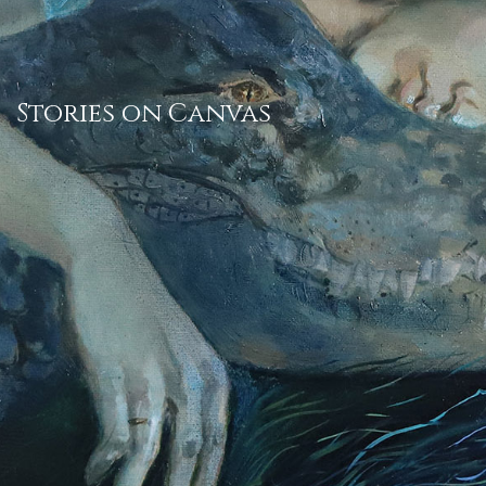
Stories on Canvas