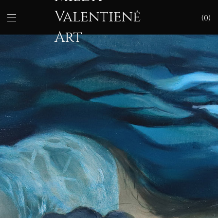
Valentienė
0
Art