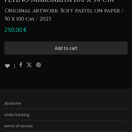
Original artwork. Soft pastel on paper /
50 x 100 cm / 2023
250,00
€
Add to cart
about me
order tracking
terms of service