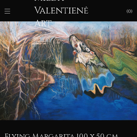
Valentienė
0
Art
Flying Margarita 100 x 50 cm