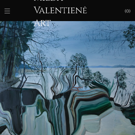
Valentienė
0
Art