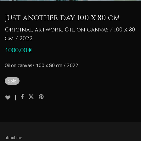
Just another day 100 x 80 cm
Original artwork. Oil on canvas / 100 x 80
cm / 2022.
1000,00
€
Oil on canvas/ 100 x 80 cm / 2022
Sold
about me