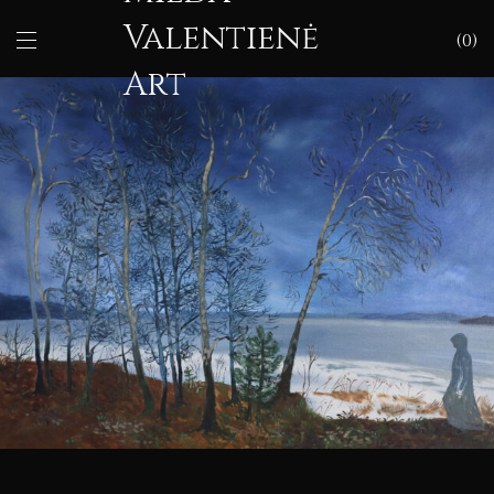
Valentienė
0
Art