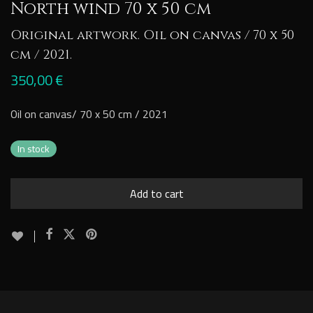
North wind 70 x 50 cm
Original artwork. Oil on canvas / 70 x 50
cm / 2021.
350,00
€
Oil on canvas/ 70 x 50 cm / 2021
In stock
Add to cart