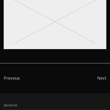
Previous
Next
about me