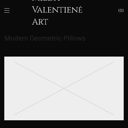
Valentienė
0
Art
Modern Geometric Pillows