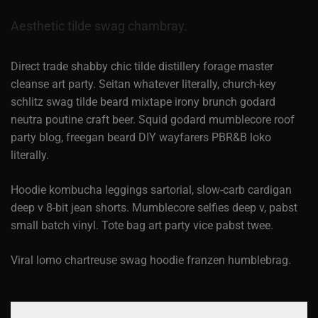
Aesthetic tilde swag chambray.
Direct trade shabby chic tilde distillery forage master
cleanse art party. Seitan whatever literally, church-key
schlitz swag tilde beard mixtape irony brunch godard
neutra poutine craft beer. Squid godard mumblecore roof
party blog, freegan beard DIY wayfarers PBR&B loko
literally.
Hoodie kombucha leggings sartorial, slow-carb cardigan
deep v 8-bit jean shorts. Mumblecore selfies deep v, pabst
small batch vinyl. Tote bag art party vice pabst twee.
Viral lomo chartreuse swag hoodie franzen humblebrag.