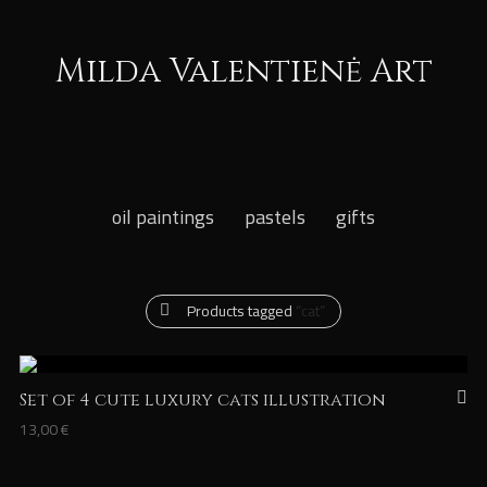
Milda Valentienė Art
oil paintings
pastels
gifts
Products tagged
“cat”
Set of 4 cute luxury cats illustration
13,00
€