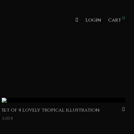
0
Login
Cart
Set of 4 lovely tropical illustration
3,00
€