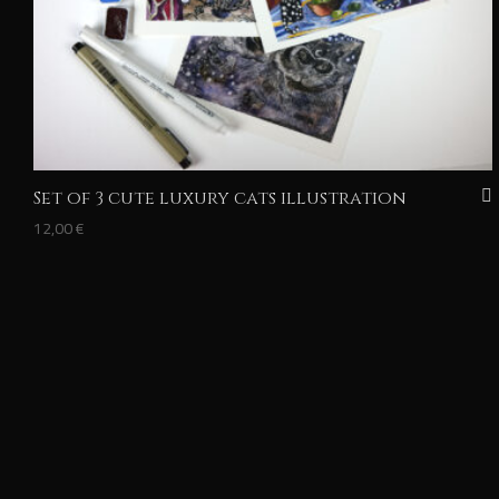
Set of 3 cute luxury cats illustration
12,00
€