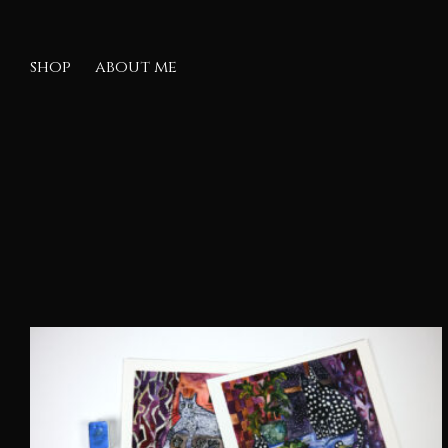
shop
about me