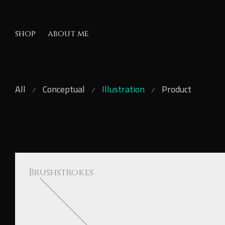
shop
about me
All
Conceptual
Illustration
Product
Brushstrokes