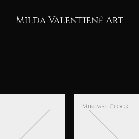
Milda Valentienė Art
Minimal Clock