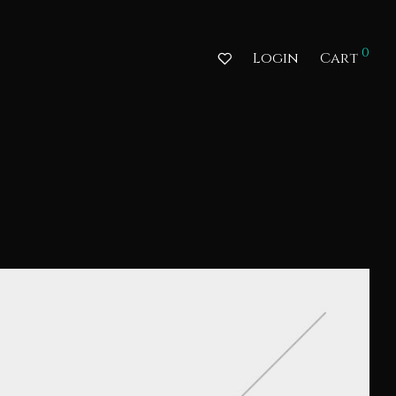
0
Login
Cart