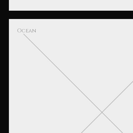
Ocean